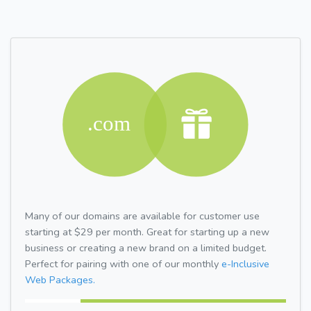
Many of our domains are available for customer use
starting at $29 per month. Great for starting up a new
business or creating a new brand on a limited budget.
Perfect for pairing with one of our monthly
e-Inclusive
Web Packages.