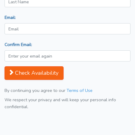
Email:
Confirm Email:
Check Availability
By continuing you agree to our
Terms of Use
We respect your privacy and will keep your personal info
confidential.