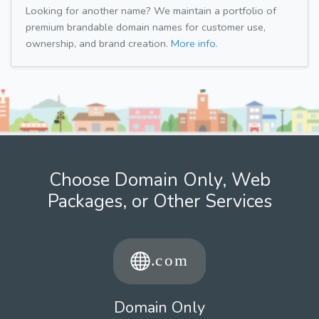
Looking for another name? We maintain a portfolio of
premium brandable domain names for customer use,
ownership, and brand creation.
More info.
Choose Domain Only, Web
Packages, or Other Services
Domain Only