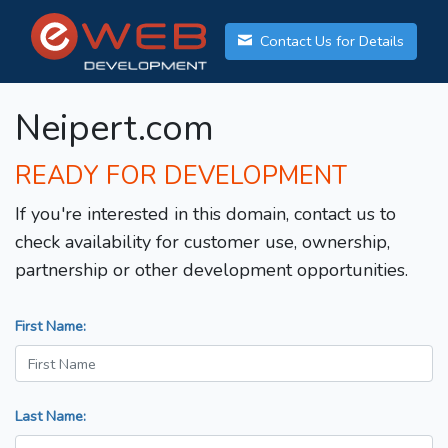
Contact Us for Details
Neipert.com
READY FOR DEVELOPMENT
If you're interested in this domain, contact us to
check availability for customer use, ownership,
partnership or other development opportunities.
First Name:
Last Name: