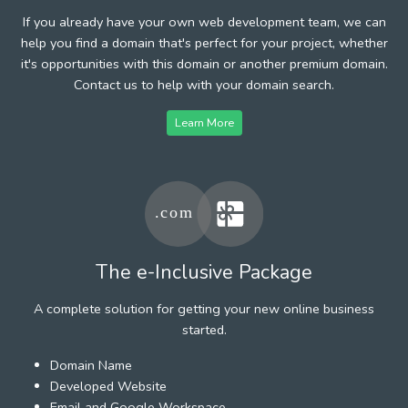
If you already have your own web development team, we can
help you find a domain that's perfect for your project, whether
it's opportunities with this domain or another premium domain.
Contact us to help with your domain search.
Learn More
The e-Inclusive Package
A complete solution for getting your new online business
started.
Domain Name
Developed Website
Email and Google Workspace