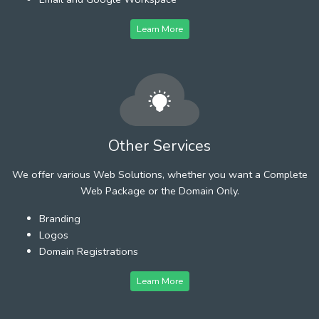
Learn More
Other Services
We offer various Web Solutions, whether you want a Complete
Web Package or the Domain Only.
Branding
Logos
Domain Registrations
Learn More